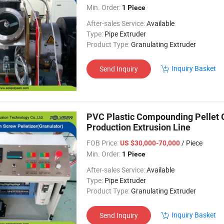
Min. Order:
1 Piece
After-sales Service:
Available
Type:
Pipe Extruder
Product Type:
Granulating Extruder
Inquiry Basket
Send Inquiry
PVC Plastic Compounding Pellet G
Production Extrusion Line
FOB Price:
/ Piece
US $30,000-70,000
Min. Order:
1 Piece
After-sales Service:
Available
Type:
Pipe Extruder
Product Type:
Granulating Extruder
Inquiry Basket
Send Inquiry