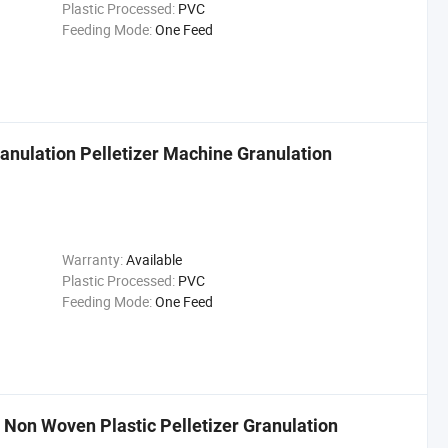
Plastic Processed:
PVC
Feeding Mode:
One Feed
anulation Pelletizer Machine Granulation
Warranty:
Available
Plastic Processed:
PVC
Feeding Mode:
One Feed
Non Woven Plastic Pelletizer Granulation