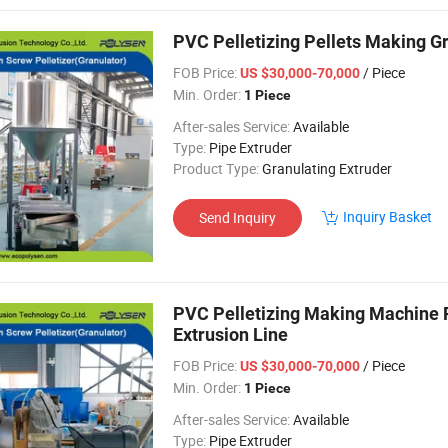
PVC Pelletizing Pellets Making Gr
FOB Price:
/ Piece
US $30,000-70,000
Min. Order:
1 Piece
After-sales Service:
Available
Type:
Pipe Extruder
Product Type:
Granulating Extruder
Inquiry Basket
Send Inquiry
PVC Pelletizing Making Machine Pe
Extrusion Line
FOB Price:
/ Piece
US $30,000-70,000
Min. Order:
1 Piece
After-sales Service:
Available
Type:
Pipe Extruder