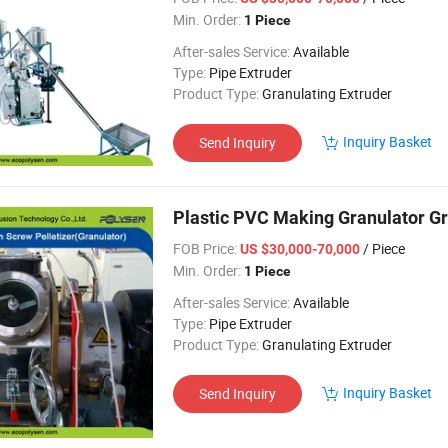
Min. Order:
1 Piece
After-sales Service:
Available
Type:
Pipe Extruder
Product Type:
Granulating Extruder
Inquiry Basket
Send Inquiry
Plastic PVC Making Granulator Gra
FOB Price:
/ Piece
US $30,000-70,000
Min. Order:
1 Piece
After-sales Service:
Available
Type:
Pipe Extruder
Product Type:
Granulating Extruder
Inquiry Basket
Send Inquiry