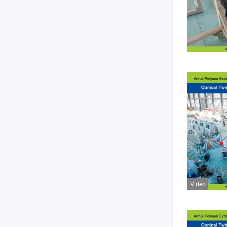
Video