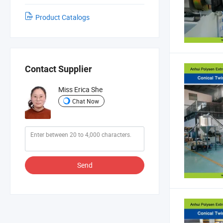
Product Catalogs
Contact Supplier
Miss Erica She
Chat Now
Send