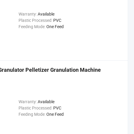
Warranty:
Available
Plastic Processed:
PVC
Feeding Mode:
One Feed
ranulator Pelletizer Granulation Machine
Warranty:
Available
Plastic Processed:
PVC
Feeding Mode:
One Feed