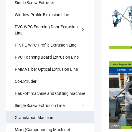
Single Screw Extruder
Window Profile Extrusion Line
PVC-WPC Foaming Door Extrusion
Line
PP/PE-WPC Profile Extrusion Line
PVC Foaming Board Extrusion Line
PMMA Fiber Optical Extrusion Line
Co-Extruder
Haul-off machine and Cutting machine
Single Screw Extrusion Line
Granulation Machine
Video
Mixer(Compounding Machine)