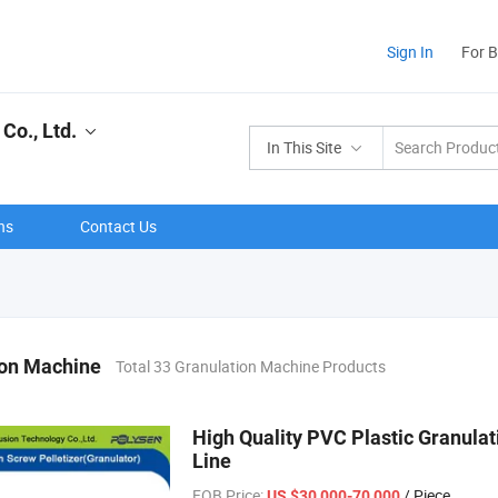
Sign In
For 
Co., Ltd.
In This Site
ns
Contact Us
ion Machine
Total 33 Granulation Machine Products
High Quality PVC Plastic Granulat
Line
FOB Price:
/ Piece
US $30,000-70,000