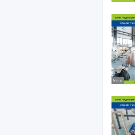
Video