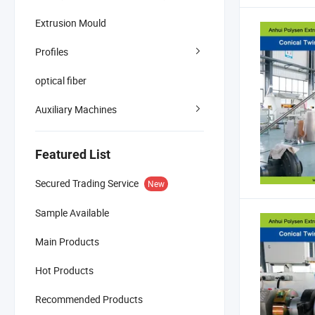
Extrusion Mould
Profiles
optical fiber
Auxiliary Machines
Featured List
Secured Trading Service
New
Sample Available
Main Products
Hot Products
Recommended Products