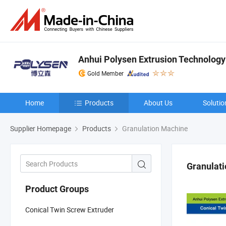
Anhui Polysen Extrusion Technology 
Gold Member
Home
Products
About Us
Solutio
Supplier Homepage
Products
Granulation Machine
Granulat
Product Groups
Conical Twin Screw Extruder