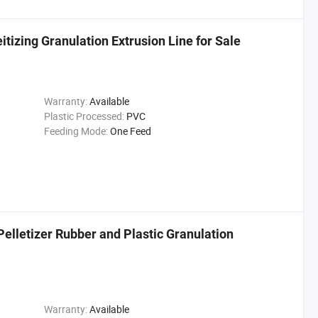
tizing Granulation Extrusion Line for Sale
Warranty:
Available
Plastic Processed:
PVC
Feeding Mode:
One Feed
elletizer Rubber and Plastic Granulation
Warranty:
Available