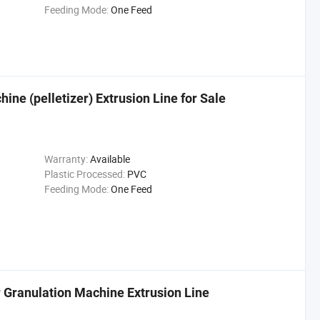
Feeding Mode:
One Feed
ine (pelletizer) Extrusion Line for Sale
Warranty:
Available
Plastic Processed:
PVC
Feeding Mode:
One Feed
 Granulation Machine Extrusion Line