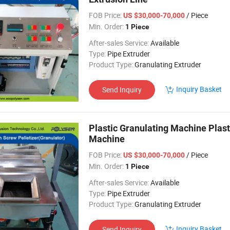
FOB Price:
/ Piece
US $30,000-70,000
Min. Order:
1 Piece
After-sales Service:
Available
Type:
Pipe Extruder
Product Type:
Granulating Extruder
Inquiry Basket
Send Inquiry
Plastic Granulating Machine Plast
Machine
FOB Price:
/ Piece
US $30,000-70,000
Min. Order:
1 Piece
After-sales Service:
Available
Type:
Pipe Extruder
Product Type:
Granulating Extruder
Inquiry Basket
Send Inquiry