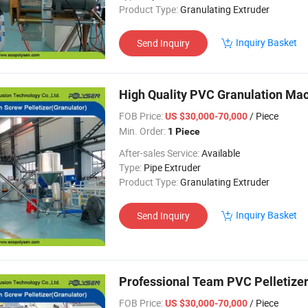
Product Type:
Granulating Extruder
Inquiry Basket
Send Inquiry
High Quality PVC Granulation Mach
FOB Price:
/ Piece
US $30,000-70,000
Min. Order:
1 Piece
After-sales Service:
Available
Type:
Pipe Extruder
Product Type:
Granulating Extruder
Inquiry Basket
Send Inquiry
Professional Team PVC Pelletizer
FOB Price:
/ Piece
US $30,000-70,000