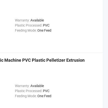
Warranty:
Available
Plastic Processed:
PVC
Feeding Mode:
One Feed
ic Machine PVC Plastic Pelletizer Extrusion
Warranty:
Available
Plastic Processed:
PVC
Feeding Mode:
One Feed