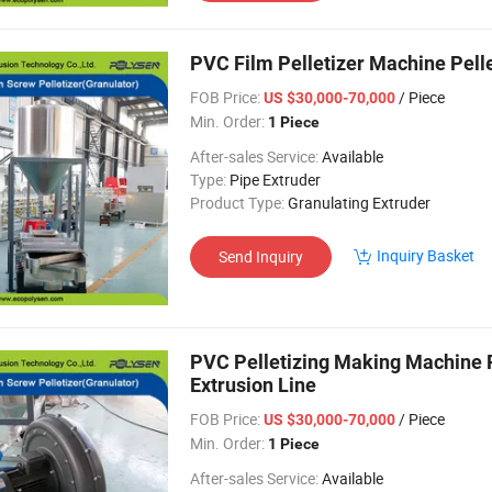
PVC Film Pelletizer Machine Pellei
FOB Price:
/ Piece
US $30,000-70,000
Min. Order:
1 Piece
After-sales Service:
Available
Type:
Pipe Extruder
Product Type:
Granulating Extruder
Inquiry Basket
Send Inquiry
PVC Pelletizing Making Machine P
Extrusion Line
FOB Price:
/ Piece
US $30,000-70,000
Min. Order:
1 Piece
After-sales Service:
Available