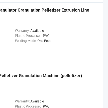
anulator Granulation Pelletizer Extrusion Line
Warranty:
Available
Plastic Processed:
PVC
Feeding Mode:
One Feed
lletizer Granulation Machine (pelletizer)
Warranty:
Available
Plastic Processed:
PVC