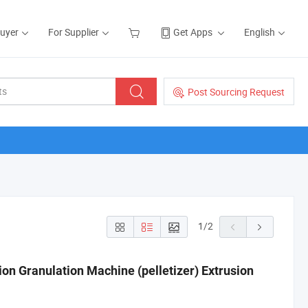
Buyer
For Supplier
Get Apps
English
Post Sourcing Request
1
/
2
ion Granulation Machine (pelletizer) Extrusion