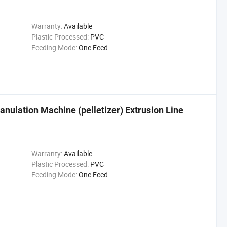
Warranty:
Available
Plastic Processed:
PVC
Feeding Mode:
One Feed
nulation Machine (pelletizer) Extrusion Line
Warranty:
Available
Plastic Processed:
PVC
Feeding Mode:
One Feed