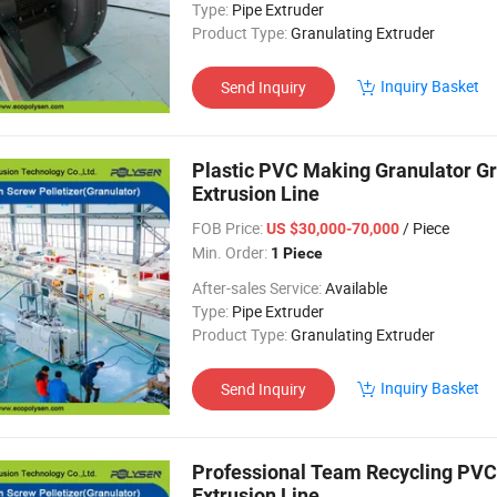
Type:
Pipe Extruder
Product Type:
Granulating Extruder
Inquiry Basket
Send Inquiry
Plastic PVC Making Granulator Gr
Extrusion Line
FOB Price:
/ Piece
US $30,000-70,000
Min. Order:
1 Piece
After-sales Service:
Available
Type:
Pipe Extruder
Product Type:
Granulating Extruder
Inquiry Basket
Send Inquiry
Professional Team Recycling PVC 
Extrusion Line