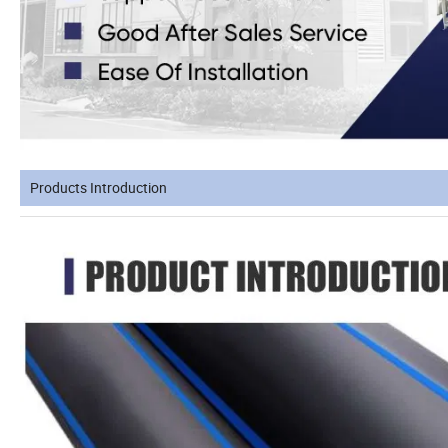
Products Introduction