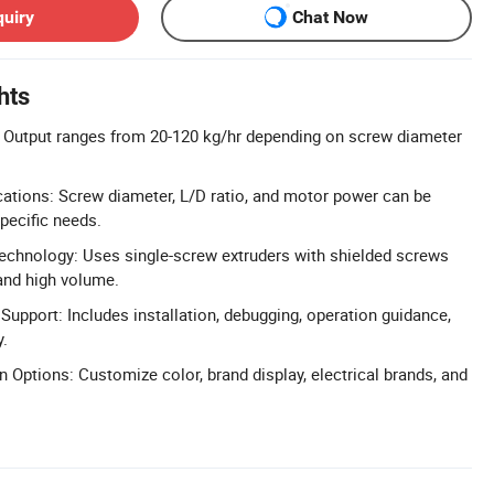
quiry
Chat Now
hts
: Output ranges from 20-120 kg/hr depending on screw diameter
ations: Screw diameter, L/D ratio, and motor power can be
pecific needs.
echnology: Uses single-screw extruders with shielded screws
and high volume.
Support: Includes installation, debugging, operation guidance,
y.
 Options: Customize color, brand display, electrical brands, and