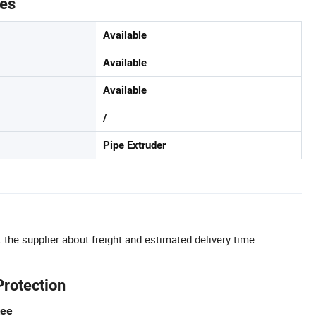
tes
Available
Available
Available
/
Pipe Extruder
 the supplier about freight and estimated delivery time.
Protection
tee