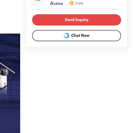
3 yrs
Send Inquiry
Chat Now