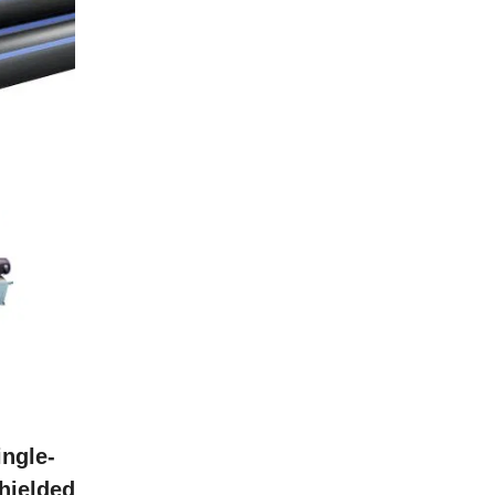
ingle-
hielded