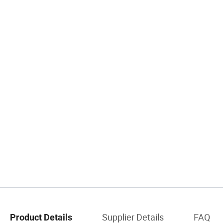
Supplier Details
FAQ
Product Details