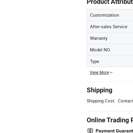
Product Attribu
Customization
After-sales Service
Warranty
Model NO.
Type
View More
Shipping
Shipping Cost:
Contact
Online Trading 
Payment Guaran