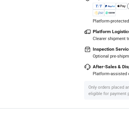
Platform-protected
Platform Logistic
Clearer shipment t
Inspection Servic
Optional pre-shipm
After-Sales & Di
Platform-assisted d
Only orders placed a
eligible for payment