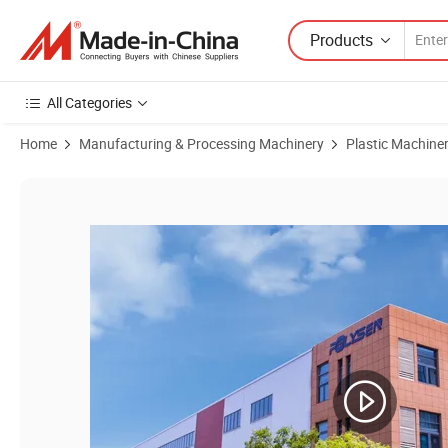
Products
All Categories
Home
Manufacturing & Processing Machinery
Plastic Machine
Product Images of High-Performance China Single Screw HDPE PE PP 