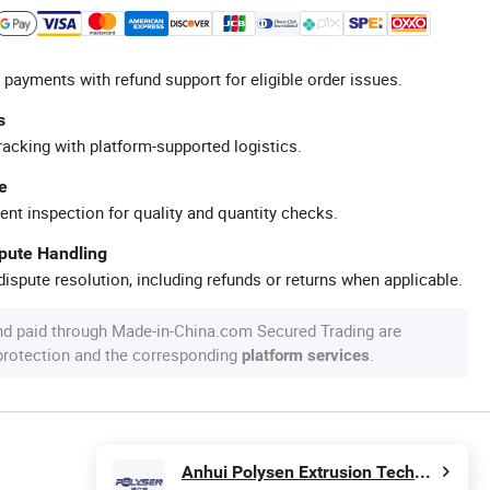
 payments with refund support for eligible order issues.
s
racking with platform-supported logistics.
e
ent inspection for quality and quantity checks.
spute Handling
ispute resolution, including refunds or returns when applicable.
nd paid through Made-in-China.com Secured Trading are
 protection and the corresponding
.
platform services
Anhui Polysen Extrusion Technology Co., Ltd.