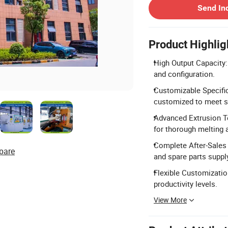
Send In
Product Highlig
High Output Capacity
and configuration.
Customizable Specific
customized to meet s
Advanced Extrusion T
for thorough melting 
Complete After-Sales 
pare
and spare parts suppl
Flexible Customization
productivity levels.
View More