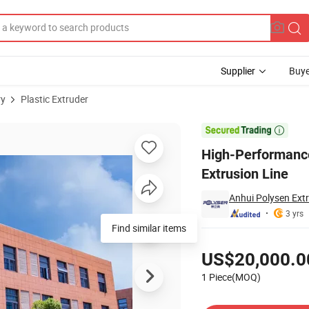
Supplier
Buye
ry
Plastic Extruder
Pipe Extrusion Line

High-Performanc
Extrusion Line
Anhui Polysen Extr
3 yrs
Find similar items
Pricing
US$20,000.0
1 Piece(MOQ)
Contact Supplier