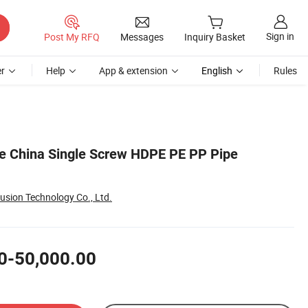
Sign in
Post My RFQ
Messages
Inquiry Basket
r
Help
App & extension
English
Rules
e China Single Screw HDPE PE PP Pipe
usion Technology Co., Ltd.
0-50,000.00