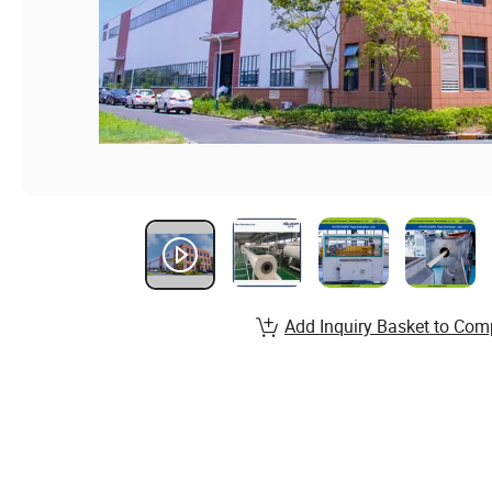
Add Inquiry Basket to Com