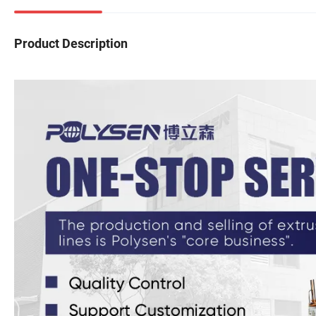
Product Description