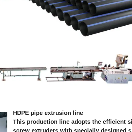
HDPE pipe extrusion line
This production line adopts the efficient s
screw extruders with specially designed s