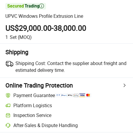

UPVC Windows Profile Extrusion Line
US$29,000.00-38,000.00
1
Set
(MOQ)
Shipping
Shipping Cost:
Contact the supplier about freight and
estimated delivery time.
Online Trading Protection
Payment Guarantee
Platform Logistics
Clearer shipment tracking with platform-supported logistics.
Inspection Service
Optional pre-shipment inspection for quality and quantity checks.
After-Sales & Dispute Handling
Platform-assisted dispute resolution, including refunds or returns whe