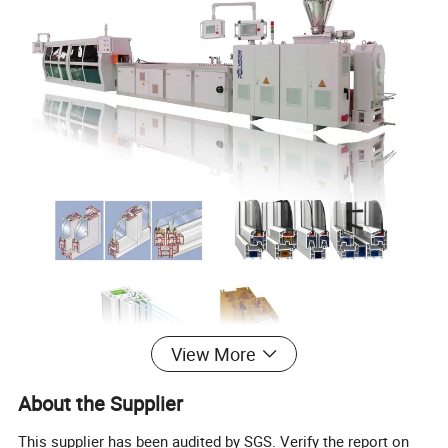
View More
About the Supplier
This supplier has been audited by SGS. Verify the report on