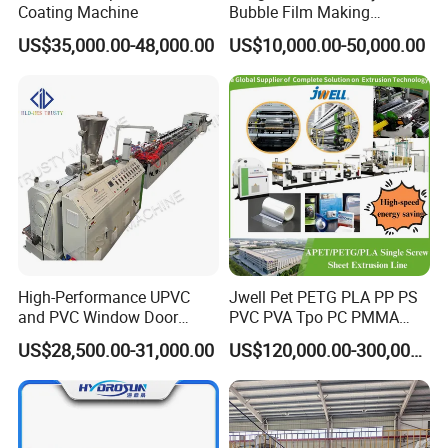
Coating Machine
Bubble Film Making
• New design for the outshape shield;
Machine Online Compound
US$35,000.00-48,000.00
US$10,000.00-50,000.00
• More safety operation after installed force safe switch.
Aluminum Foil
High-Performance UPVC
Jwell Pet PETG PLA PP PS
and PVC Window Door
PVC PVA Tpo PC PMMA
Profile Extruder
EVA TPU ABS PE Production
US$28,500.00-31,000.00
US$120,000.00-300,000.00
Line Extruder
Sheet/Pipe/Profile/Coil/Fil
m/Plate/Board Extrusion
Extruder Making Machine