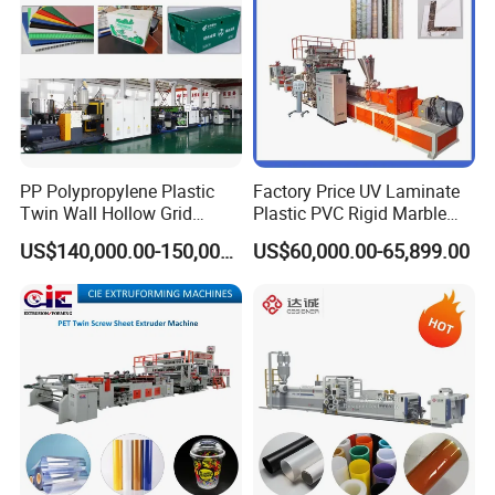
Machine
PP Polypropylene Plastic
Factory Price UV Laminate
Twin Wall Hollow Grid
Plastic PVC Rigid Marble
Fluted Colorful Corrugated
Stone Sheet Production
US$140,000.00-150,000.00
US$60,000.00-65,899.00
Correx Sheet Board Panel
Making Machine Artificial
Making Machine for
Marble Board Extrusion
Vegetable Fruit Carton
Extruder Machine
Packing Box