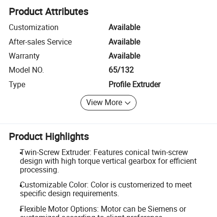
Product Attributes
Customization
Available
After-sales Service
Available
Warranty
Available
Model NO.
65/132
Type
Profile Extruder
View More
Product Highlights
Twin-Screw Extruder: Features conical twin-screw
design with high torque vertical gearbox for efficient
processing.
Customizable Color: Color is customerized to meet
specific design requirements.
Flexible Motor Options: Motor can be Siemens or