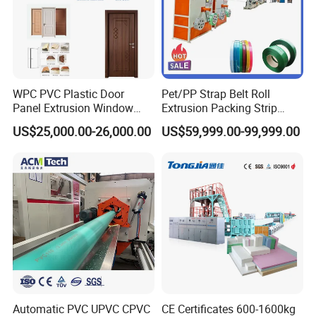
WPC PVC Plastic Door
Pet/PP Strap Belt Roll
Panel Extrusion Window
Extrusion Packing Strip
Frame Architrave Making
Tape Making Machine/High
US$25,000.00-26,000.00
US$59,999.00-99,999.00
Machine
Speed Production Line/Fully
Automatic Extrusion Line
Automatic PVC UPVC CPVC
CE Certificates 600-1600kg