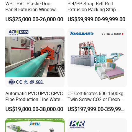
WPC PVC Plastic Door
Pet/PP Strap Belt Roll
Panel Extrusion Window
Extrusion Packing Strip
Company Profile
Frame Architrave Making
Tape Making Machine/High
US$25,000.00-26,000.00
US$59,999.00-99,999.00
Machine
Speed Production Line/Fully
Automatic Extrusion Line
Automatic PVC UPVC CPVC
CE Certificates 600-1600kg
Pipe Production Line Water
Twin Screw CO2 or Freon
Supply Drainage Conical
Extruded Polystyrene Foam
US$19,800.00-38,000.00
US$197,999.00-359,999.00
Twin Screw Extruder
Insulation XPS Sheet Heat
Preservation Foam Board
Plastic Extrusion Machine