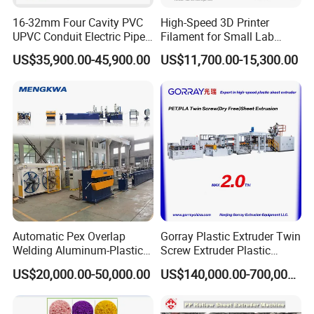
Company Advantages
16-32mm Four Cavity PVC
High-Speed 3D Printer
UPVC Conduit Electric Pipe
Filament for Small Lab
Extruder Making Extrusion
Extruder
US$35,900.00-45,900.00
US$11,700.00-15,300.00
Machine Production Line
Automatic Pex Overlap
Gorray Plastic Extruder Twin
Welding Aluminum-Plastic
Screw Extruder Plastic
Composite Pipe Extrusion
Sheet Extruder Industrial
Our Services
US$20,000.00-50,000.00
US$140,000.00-700,000.00
Line Multilayer Pex-Al-Pex
Strength Build Extrusion
Tube Plastic Extruder
Extruding Machine
Underfloor Heating Pipe