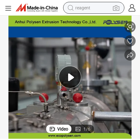
reagent
UPVC Windows Profile Extrusion Line
earbud
weight loss capsule
pullover hoody
electric tricycle
basketball shoe
crawler excavator
shoulder bag
Video
1
/
6