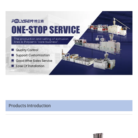
Products Introduction