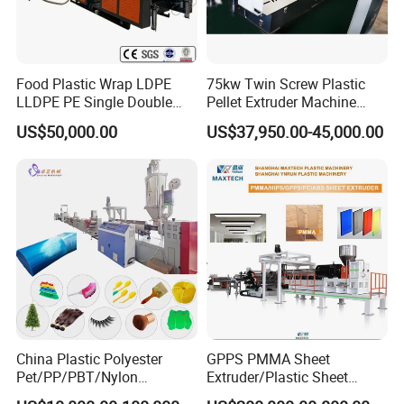
Food Plastic Wrap LDPE
75kw Twin Screw Plastic
LLDPE PE Single Double
Pellet Extruder Machine
Layer Stretch Preservative
Price
US$50,000.00
US$37,950.00-45,000.00
Wrapping Cast Film Making
Machine
China Plastic Polyester
GPPS PMMA Sheet
Pet/PP/PBT/Nylon
Extruder/Plastic Sheet
Brush/Broom/Synthetic Wig
Extrusion Machine