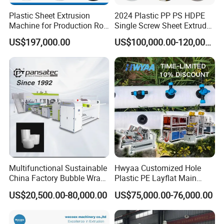
Plastic Sheet Extrusion
2024 Plastic PP PS HDPE
Machine for Production Roll
Single Screw Sheet Extruder
Sheet for Clear
Extrusion Production
US$197,000.00
US$100,000.00-120,000.00
Biodegradable CPET
Machine
Packaging Box PP Food
Container Plastic Machinery
Multifunctional Sustainable
Hwyaa Customized Hole
China Factory Bubble Wrap
Plastic PE Layflat Main
Machine for High-Volume
Making Machine for
US$20,500.00-80,000.00
US$75,000.00-76,000.00
Production
Irrigation Spray Layflat
Hose 75-160mm