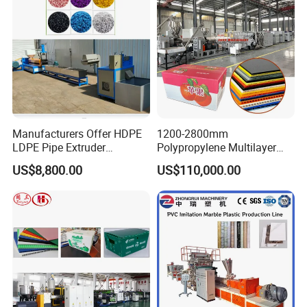
Making Machine
Manufacturers Offer HDPE
1200-2800mm
Our Certificates
LDPE Pipe Extruder
Polypropylene Multilayer
Production Line Single
Grid Fluted Colorful PP
US$8,800.00
US$110,000.00
Screw Plastic Granulator
Hollow Sheet Corrugated
Board Packing Boxes
Carton Sheet Making
Extruder Manufacturing
Machine