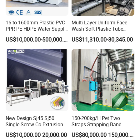
16 to 1600mm Plastic PVC
Multi-Layer-Uniform Face
PPR PE HDPE Water Supply
Wash Soft Plastic Tube
Drainage Irrigation Gas Pipe
Extrusion Line for Food
US$10,000.00-500,000.00
US$11,310.00-30,345.00
Making Machine Extrusion
Paste Packaging
Line
New Design Sj45 Sj50
150-200kg/H Pet Two
Single Screw Co-Extrusion
Straps Strapping Band
Supermarket Application
Extruder Making Machine
US$10,000.00-20,000.00
US$80,000.00-150,000.00
PVC Transparent Price Tag