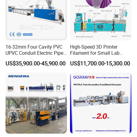
16-32mm Four Cavity PVC
High-Speed 3D Printer
UPVC Conduit Electric Pipe
Filament for Small Lab
Extruder Making Extrusion
Extruder
US$35,900.00-45,900.00
US$11,700.00-15,300.00
Machine Production Line