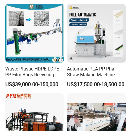
Holder Making Machine
Waste Plastic HDPE LDPE
Automatic PLA PP Pha
PP Film Bags Recycling
Straw Making Machine
Pelletizer Machine/Plastic
US$39,000.00-150,000.00
US$17,500.00-18,500.00
Granulating Machine