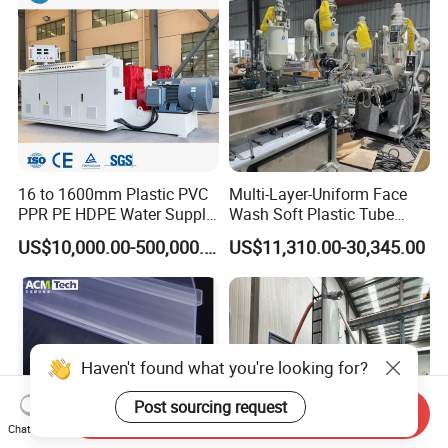
16 to 1600mm Plastic PVC
Multi-Layer-Uniform Face
PPR PE HDPE Water Supply
Wash Soft Plastic Tube
Drainage Irrigation Gas Pipe
Extrusion Line for Food
US$10,000.00-500,000.00
US$11,310.00-30,345.00
Making Machine Extrusion
Paste Packaging
Line
Haven't found what you're looking for?
Post sourcing request
Send Inquiry
Chat Now