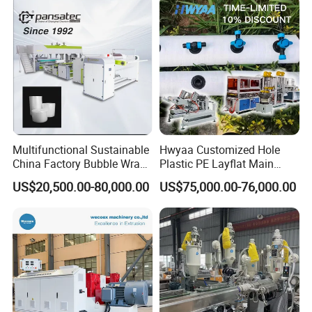
Container Plastic Machinery
Packaging & Shipping
Multifunctional Sustainable
Hwyaa Customized Hole
China Factory Bubble Wrap
Plastic PE Layflat Main
Machine for High-Volume
Making Machine for
US$20,500.00-80,000.00
US$75,000.00-76,000.00
Production
Irrigation Spray Layflat
Hose 75-160mm