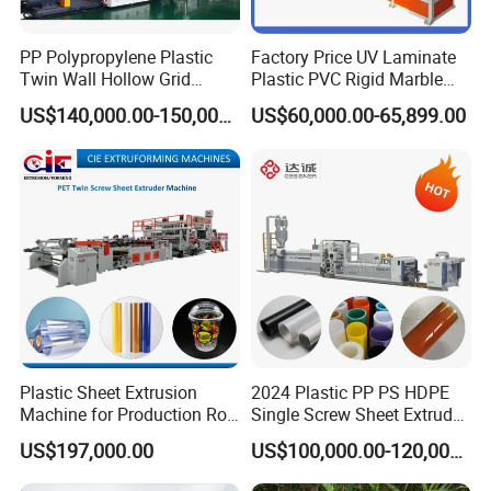
PP Polypropylene Plastic
Factory Price UV Laminate
Twin Wall Hollow Grid
Plastic PVC Rigid Marble
Fluted Colorful Corrugated
Stone Sheet Production
US$140,000.00-150,000.00
US$60,000.00-65,899.00
Correx Sheet Board Panel
Making Machine Artificial
Exhibitions
Making Machine for
Marble Board Extrusion
Vegetable Fruit Carton
Extruder Machine
Packing Box
Plastic Sheet Extrusion
2024 Plastic PP PS HDPE
Machine for Production Roll
Single Screw Sheet Extruder
Sheet for Clear
Extrusion Production
US$197,000.00
US$100,000.00-120,000.00
Biodegradable CPET
Machine
Packaging Box PP Food