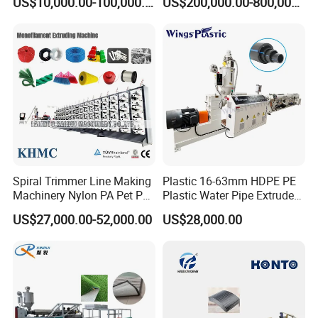
US$10,000.00-100,000.00
US$200,000.00-800,000.00
Hair/Rope Net
Monofilament Bristle Fiber
Filament Yarn Hair
Extrusion Extruder Machine
Spiral Trimmer Line Making
Plastic 16-63mm HDPE PE
Machinery Nylon PA Pet PE
Plastic Water Pipe Extruder
Rope Monofilament
Machine Pipe Making
US$27,000.00-52,000.00
US$28,000.00
Machine
Machine