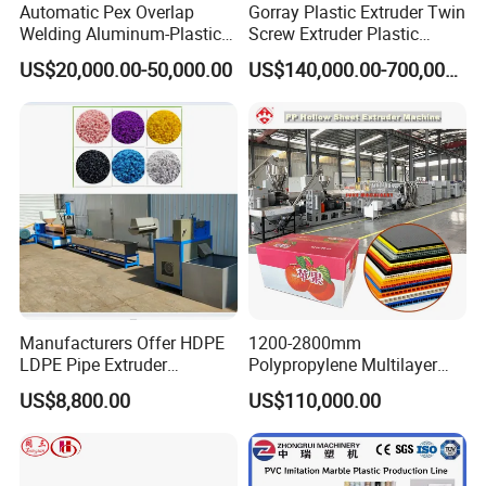
Automatic Pex Overlap
Gorray Plastic Extruder Twin
Welding Aluminum-Plastic
Screw Extruder Plastic
Composite Pipe Extrusion
Sheet Extruder Industrial
US$20,000.00-50,000.00
US$140,000.00-700,000.00
Line Multilayer Pex-Al-Pex
Strength Build Extrusion
Tube Plastic Extruder
Extruding Machine
Underfloor Heating Pipe
Making Machine
Manufacturers Offer HDPE
1200-2800mm
LDPE Pipe Extruder
Polypropylene Multilayer
Production Line Single
Grid Fluted Colorful PP
US$8,800.00
US$110,000.00
Screw Plastic Granulator
Hollow Sheet Corrugated
Board Packing Boxes
Carton Sheet Making
Extruder Manufacturing