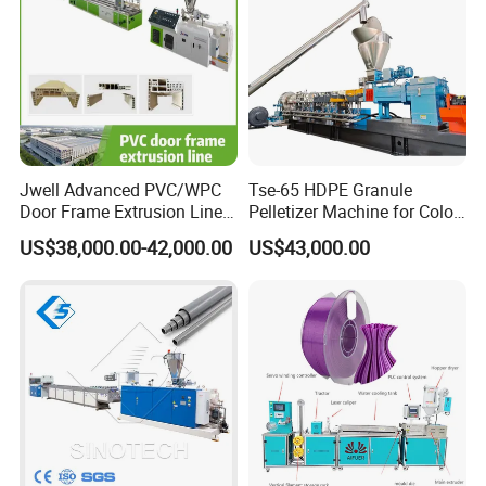
Jwell Advanced PVC/WPC
Tse-65 HDPE Granule
Door Frame Extrusion Line
Pelletizer Machine for Color
Plastic Production
Masterbatch
US$38,000.00-42,000.00
US$43,000.00
Automatic Plastic Making
Machine UPVC Wooden
Plastic Door Machine
Plastic Extrusion Machine