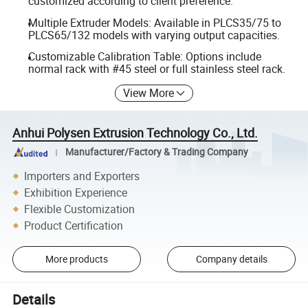
customized according to client preference.
Multiple Extruder Models: Available in PLCS35/75 to
PLCS65/132 models with varying output capacities.
Customizable Calibration Table: Options include
normal rack with #45 steel or full stainless steel rack.
View More
Anhui Polysen Extrusion Technology Co., Ltd.
Manufacturer/Factory & Trading Company
Importers and Exporters
Exhibition Experience
Flexible Customization
Product Certification
More products
Company details
Details