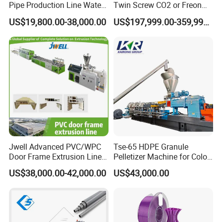
Pipe Production Line Water
Twin Screw CO2 or Freon
Supply Drainage Conical
Extruded Polystyrene Foam
US$19,800.00-38,000.00
US$197,999.00-359,999.00
Twin Screw Extruder
Insulation XPS Sheet Heat
Preservation Foam Board
Plastic Extrusion Machine
Jwell Advanced PVC/WPC
Tse-65 HDPE Granule
Door Frame Extrusion Line
Pelletizer Machine for Color
Plastic Production
Masterbatch
US$38,000.00-42,000.00
US$43,000.00
Automatic Plastic Making
Machine UPVC Wooden
Plastic Door Machine
Plastic Extrusion Machine