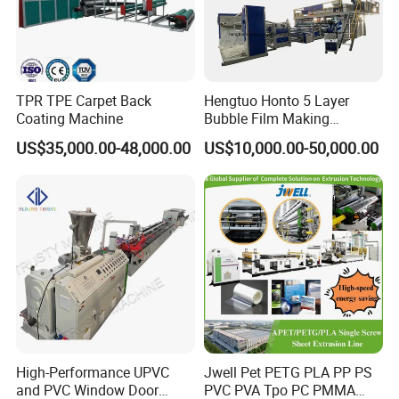
TPR TPE Carpet Back
Hengtuo Honto 5 Layer
Coating Machine
Bubble Film Making
Machine Online Compound
US$35,000.00-48,000.00
US$10,000.00-50,000.00
Aluminum Foil
High-Performance UPVC
Jwell Pet PETG PLA PP PS
and PVC Window Door
PVC PVA Tpo PC PMMA