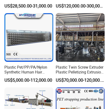
Profile Extruder
EVA TPU ABS PE Production
US$28,500.00-31,000.00
US$120,000.00-300,000.00
Line Extruder
Sheet/Pipe/Profile/Coil/Fil
m/Plate/Board Extrusion
Extruder Making Machine
Plastic Pet/PP/PA/Nylon
Plastic Twin Screw Extruder
Synthetic Human Hair
Plastic Pelletizing Extrusion
Extensions/Wigs Fiber/ Yaki
Machine for PP TPE
US$5,000.00-112,000.00
US$70,000.00-120,000.00
Hair/ Braidings Filament
Material
Yarn Extruder Machine