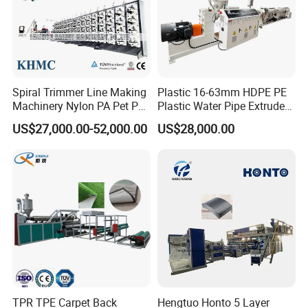
• Include full set of vacuum and water pump;
• Length from 3m-12m;
• Independent operation panel for easy operation.
Spiral Trimmer Line Making
Plastic 16-63mm HDPE PE
Machinery Nylon PA Pet PE
Plastic Water Pipe Extruder
Step 4. Haul off and cutting integral
Rope Monofilament
Machine Pipe Making
US$27,000.00-52,000.00
US$28,000.00
Machine
Machine
machine
• Upper and lower caterpillar is driven separately and
speed control by frequency inverter;
• Fast change type rubber pads for easy operation;
• Install plate is adopts aluminum material;
• Compacting driving by pneumatic;
• Synchronous driving by air cylinder or servo motor
control;
TPR TPE Carpet Back
Hengtuo Honto 5 Layer