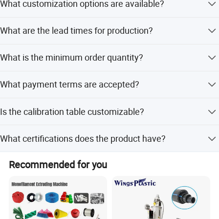
What customization options are available?
customer requirements.
We offer customization from designs, full customization,
What are the lead times for production?
minor customization, and flexible customization.
Peak season lead time is 1-3 months, while off-season
What is the minimum order quantity?
lead time is one month.
The minimum order quantity is 1 set.
What payment terms are accepted?
We accept LC, T/T, D/P, PayPal, Western Union, and small-
Is the calibration table customizable?
amount payments.
Yes, you can choose between a normal rack using #45
What certifications does the product have?
steel or a full stainless steel rack.
The product is CE certified.
Recommended for you
Step 3. Vacuum calibrating table