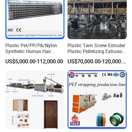
Step 5. Pneumatic tilting table
Plastic Pet/PP/PA/Nylon
Plastic Twin Screw Extruder
Synthetic Human Hair
Plastic Pelletizing Extrusion
• 6meter tilting table controlled by pneumatic cyclinder.
Extensions/Wigs Fiber/ Yaki
Machine for PP TPE
US$5,000.00-112,000.00
US$70,000.00-120,000.00
more gentle and convenient for you profile collection.
Hair/ Braidings Filament
Material
Yarn Extruder Machine